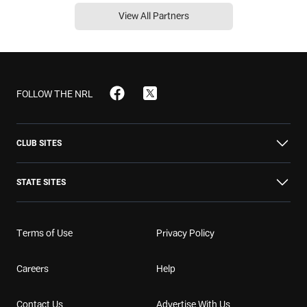
View All Partners
FOLLOW THE NRL
CLUB SITES
STATE SITES
Broncos
Bulldogs
Cowboys
Terms of Use
Privacy Policy
NSW
NT
QLD
Dolphins
Dragons
Eels
Careers
Help
SA
TAS
VIC
Contact Us
Advertise With Us