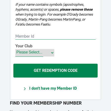
If your name contains symbols (apostrophes,
hyphens, accents) or spaces,
please remove these
when trying to login. For example O'Grady becomes
OGrady, Martin-Pang becomes MartinPang, or
Fa'atiu becomes Faatiu.
Member Id
Your Club
GET REDEMPTION CODE
I don't have my Member ID
FIND YOUR MEMBERSHIP NUMBER