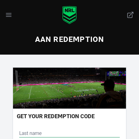
AAN REDEMPTION
GET YOUR REDEMPTION CODE
Last name