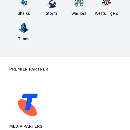
Sharks
Storm
Warriors
Wests Tigers
Titans
PREMIER PARTNER
MEDIA PARTERS