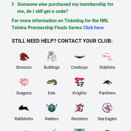
Someone else purchased my membership for
me, do I still get a code?
For more information on Ticketing for the NRL
Telstra Premiership Finals Series
Click here
STILL NEED HELP? CONTACT YOUR CLUB:
Broncos
Bulldogs
Cowboys
Dolphins
Dragons
Eels
Knights
Panthers
Rabbitohs
Raiders
Roosters
Sea Eagles