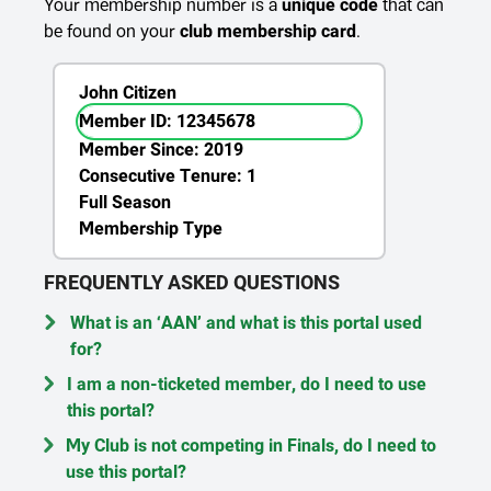
Your membership number is a
unique code
that can
be found on your
club membership card
.
John Citizen
Member ID: 12345678
Member Since: 2019
Consecutive Tenure: 1
Full Season
Membership Type
FREQUENTLY ASKED QUESTIONS
What is an ‘AAN’ and what is this portal used
for?
I am a non-ticketed member, do I need to use
this portal?
My Club is not competing in Finals, do I need to
use this portal?