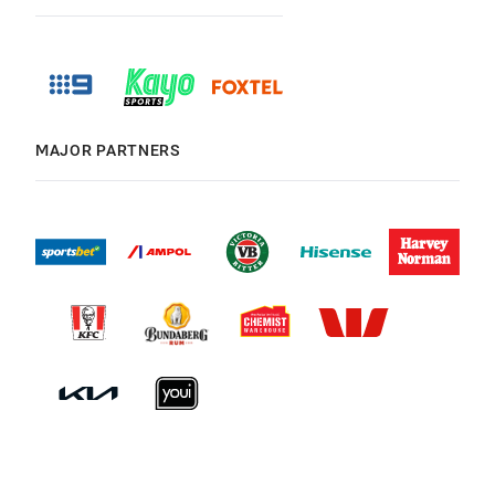
MAJOR PARTNERS